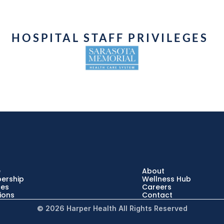
HOSPITAL STAFF PRIVILEGES 
e
About
ership
Wellness Hub
ces
Careers
ions
Contact
© 2026 Harper Health All Rights Reserved