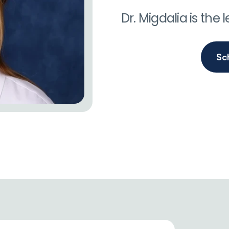
Dr. Migdalia is the
Sc