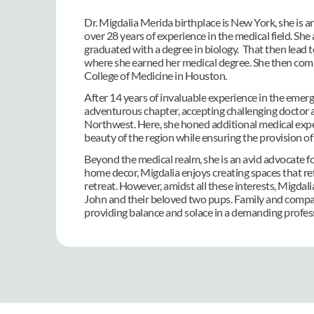
Dr. Migdalia Merida birthplace is New York, she is an
over 28 years of experience in the medical field. S
graduated with a degree in biology.  That then lead
where she earned her medical degree. She then compl
College of Medicine in Houston.
After 14 years of invaluable experience in the eme
adventurous chapter, accepting challenging doctor a
Northwest. Here, she honed additional medical expert
beauty of the region while ensuring the provision of 
Beyond the medical realm, she is an avid advocate fo
home decor, Migdalia enjoys creating spaces that ref
retreat. However, amidst all these interests, Migdal
John and their beloved two pups. Family and compani
providing balance and solace in a demanding profes