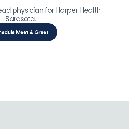
 lead physician for Harper Health 
Sarasota.
hedule Meet & Greet