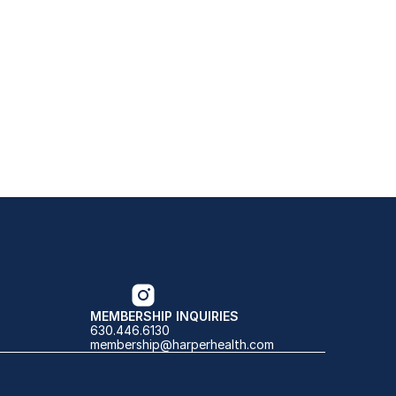
MEMBERSHIP INQUIRIES
630.446.6130
membership@harperhealth.com