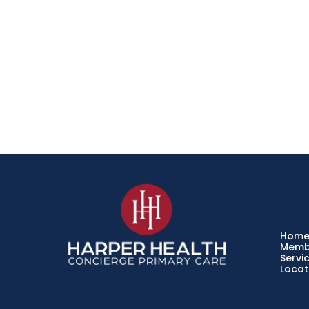
Hom
Memb
Servi
Locat