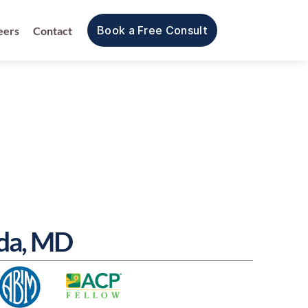
Book a Free Consult
eers
Contact
ida, MD