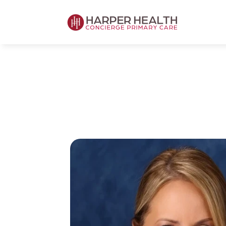
Harper Health's Concierge Board-Certi