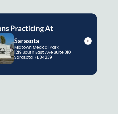
ons Practicing At
Sarasota
Midtown Medical Park 
1219 South East Ave Suite 310 
Sarasota, FL 34239