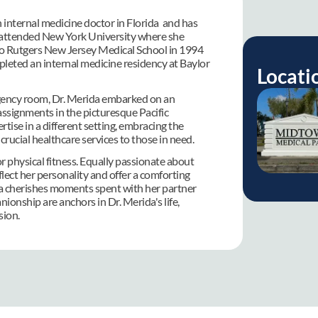
 internal medicine doctor in Florida  and has 
he attended New York University where she 
 to Rutgers New Jersey Medical School in 1994 
eted an internal medicine residency at Baylor 
Locati
rgency room, Dr. Merida embarked on an 
ssignments in the picturesque Pacific 
ise in a different setting, embracing the 
crucial healthcare services to those in need.
r physical fitness. Equally passionate about 
lect her personality and offer a comforting 
ia cherishes moments spent with her partner 
onship are anchors in Dr. Merida's life, 
sion.