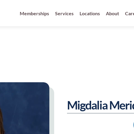
fied Physicans
Memberships
Services
Locations
About
Car
Migdalia Mer