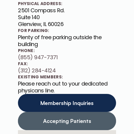
PHYSICAL ADDRESS:
2501 Compass Rd. 

Suite 140

Glenview, IL 60026
FOR PARKING:
Plenty of free parking outside the 
building
PHONE:
(855) 947-7371
FAX:
(312) 284-4124
EXISTING MEMBERS:
Please reach out to your dedicated 
physicans line.
Membership Inquiries
Accepting Patients