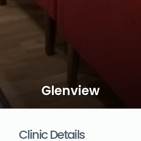
Glenview
Clinic Details