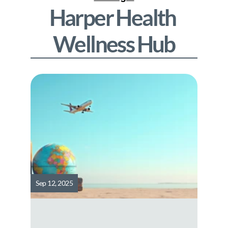
Harper Health
Wellness Hub
Sep 12, 2025