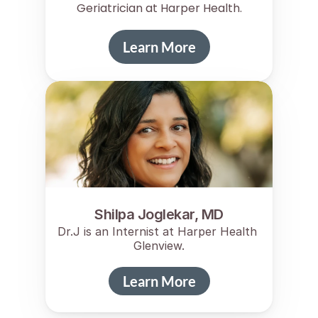
Geriatrician at Harper Health.
Learn More
Shilpa Joglekar, MD
Dr.J is an Internist at Harper Health 
Glenview.
Learn More