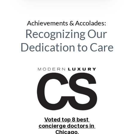
Achievements & Accolades: 
Recognizing Our 
Dedication to Care
Voted top 8 best 
concierge doctors in 
Chicago.