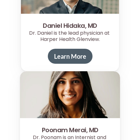
Daniel Hidaka, MD
Dr. Daniel is the lead physician at 
Harper Health Glenview.
Learn More
Poonam Merai, MD
Dr. Poonam is an Internist and 