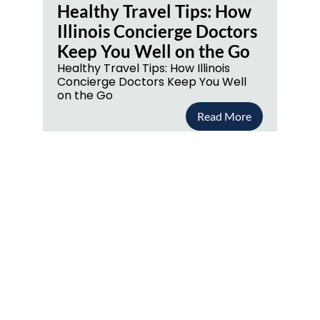
Healthy Travel Tips: How 
Illinois Concierge Doctors 
Keep You Well on the Go
Healthy Travel Tips: How Illinois 
Concierge Doctors Keep You Well 
on the Go
Read More