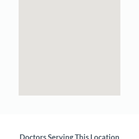
Doctors Serving This Location