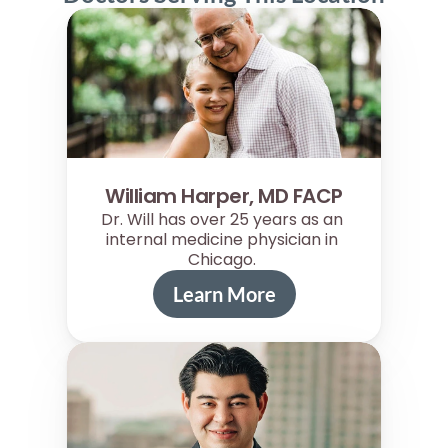
William Harper, MD FACP
Dr. Will has over 25 years as an 
internal medicine physician in 
Chicago. 
Learn More