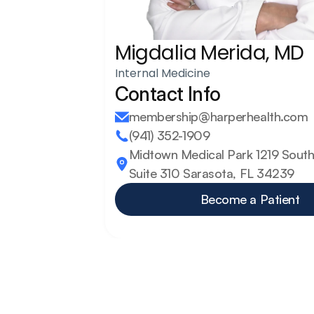
Migdalia Merida, MD
Internal Medicine
Contact Info
membership@harperhealth.com
(941) 352-1909
Midtown Medical Park 1219 South 
Suite 310 Sarasota, FL 34239
Become a Patient