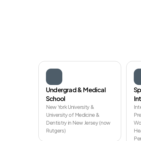
The
Doctor
W
Knows
You
Undergrad & Medical 
Sp
School
In
New York University & 
Int
University of Medicine & 
Pre
Dentistry in New Jersey (now 
Wo
Rutgers) 
Hea
Per