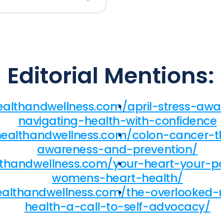
Editorial Mentions:
healthandwellness.com/april-stress-a
navigating-health-with-confidence
fhealthandwellness.com/colon-cancer-
awareness-and-prevention/
althandwellness.com/your-heart-your-
womens-heart-health/
ealthandwellness.com/the-overlooked-r
health-a-call-to-self-advocacy/