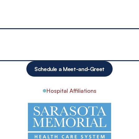
per Health
medicine the old-fashioned way. One of the most important factors
on they require, and most importantly I have time to nurture a mea
ion, and compassion.”
Schedule a Meet-and-Greet
Hospital Affiliations