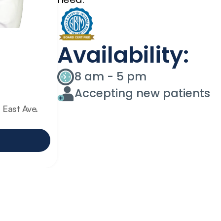
Availability:
8 am - 5 pm
Accepting new patients
East Ave. 