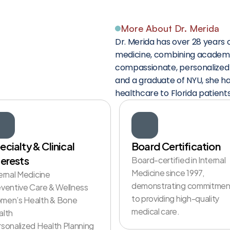
More About Dr. Merida
ho
Truly
Dr. Merida has over 28 years o
medicine, combining academic
compassionate, personalized c
and a graduate of NYU, she ha
healthcare to Florida patients
ecialty & Clinical 
Board Certification
terests
Board-certified in Internal 
Medicine since 1997, 
ernal Medicine

demonstrating commitment
ventive Care & Wellness

to providing high-quality 
men’s Health & Bone 
medical care. 
lth

sonalized Health Planning