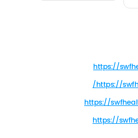
https://swf
/https://sw
https://swfhe
https://swfh