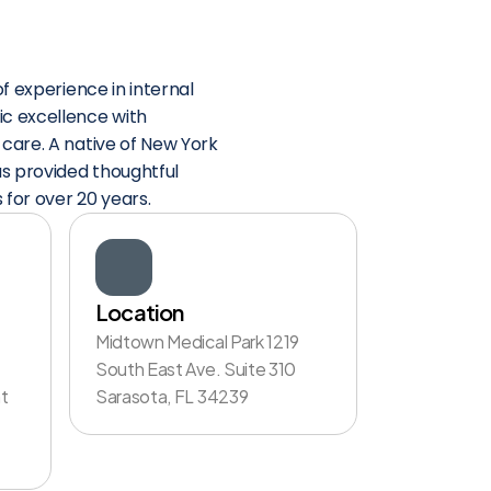
f experience in internal 
 excellence with 
are. A native of New York 
s provided thoughtful 
 for over 20 years.
Location
Midtown Medical Park 1219 
South East Ave. Suite 310 
 
Sarasota, FL 34239