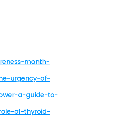
wareness-month-
the-urgency-of-
power-a-guide-to-
ole-of-thyroid-