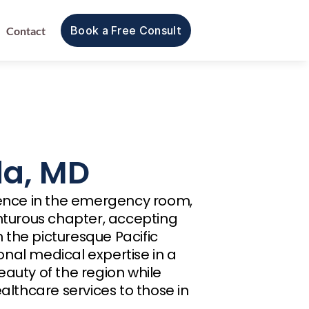
Book a Free Consult
Contact
da, MD
ience in the emergency room, 
urous chapter, accepting 
the picturesque Pacific 
nal medical expertise in a 
auty of the region while 
althcare services to those in 