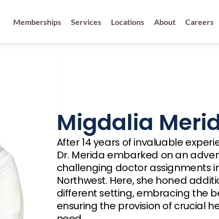
Memberships
Services
Locations
About
Careers
Migdalia Meri
After 14 years of invaluable exper
Dr. Merida embarked on an advent
challenging doctor assignments in 
Northwest. Here, she honed additio
different setting, embracing the be
ensuring the provision of crucial he