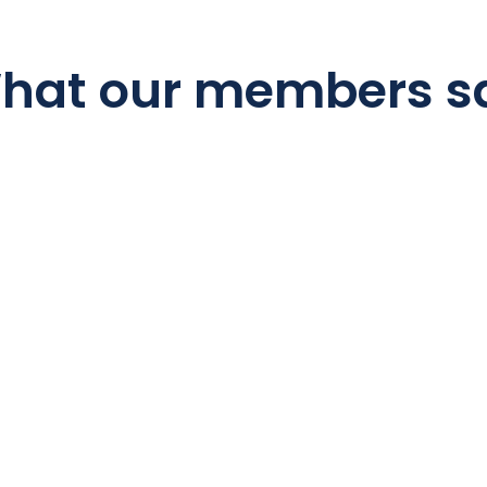
hat our members s