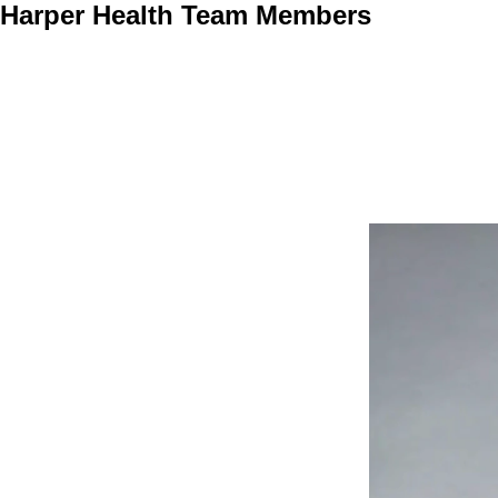
Harper Health Team Members