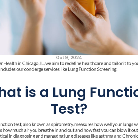
Oct 9, 2024
 Health in Chicago, IL, we aim to redefine healthcare and tailor it to you
 includes our concierge services like Lung Function Screening.
at is a Lung Functio
Test?
unction test, also known as spirometry, measures how well your lungs wor
 how much air you breathe in and out and how fast you can blow it out.
ritical in diagnosing and managing lung diseases like asthma and Chronic