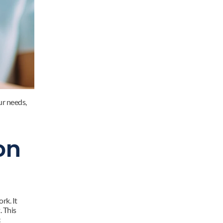
r needs, 
n 
k. It 
 This 
 