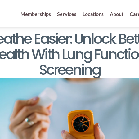
Memberships
Services
Locations
About
Car
eathe Easier: Unlock Bett
ealth With Lung Functio
Screening