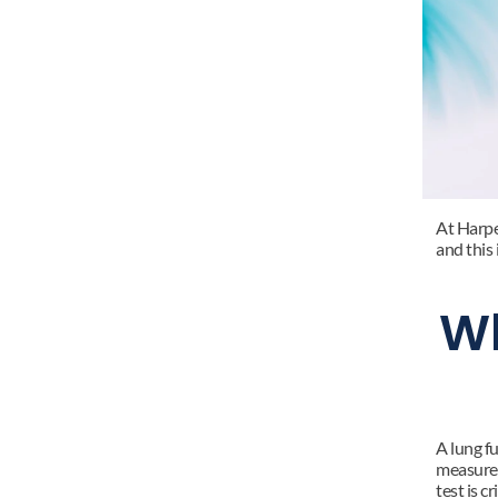
At Harper
and this
Wh
A lung f
measures
test is c