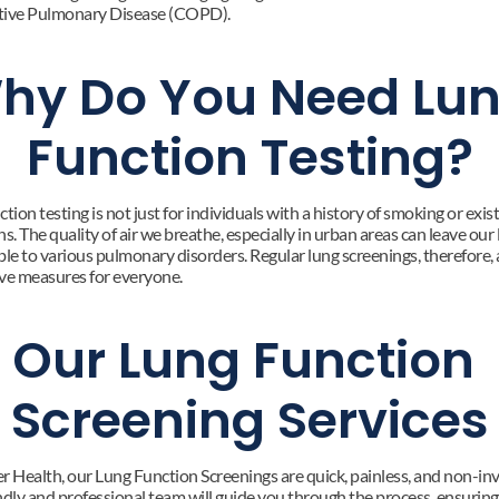
tive Pulmonary Disease (COPD).
hy Do You Need Lun
Function Testing?
tion testing is not just for individuals with a history of smoking or exist
s. The quality of air we breathe, especially in urban areas can leave our 
le to various pulmonary disorders. Regular lung screenings, therefore, ar
ve measures for everyone.
Our Lung Function 
Screening Services
r Health, our Lung Function Screenings are quick, painless, and non-inva
ndly and professional team will guide you through the process, ensuring 