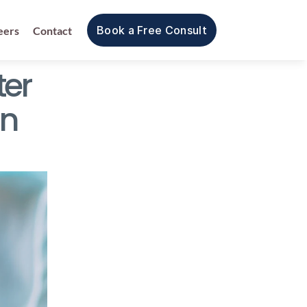
Book a Free Consult
eers
Contact
er 
n 