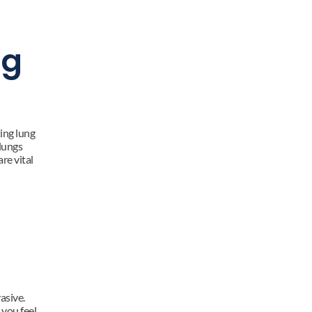
g 
ing lung 
lungs 
e vital 
sive. 
you feel 