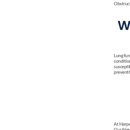
Obstruc
W
Lung func
condition
susceptib
preventi
At Harpe
Our frie