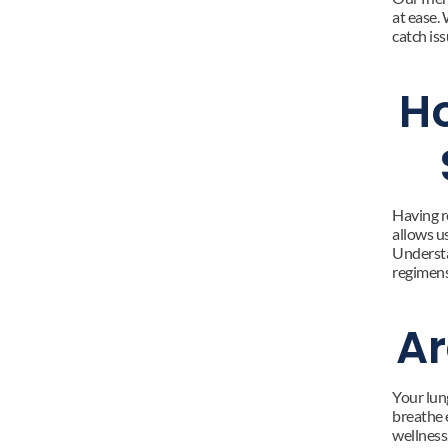
at ease. 
catch iss
Ho
Having re
allows us
Understa
regimens,
Ar
Your lun
breathe 
wellness