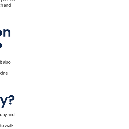
h and 
n 
?
 also 
cine 
sy?
oday and 
to walk 