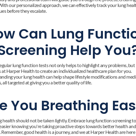
With our personalized approach, we can effectively track your lung healt
ues before they escalate.
w Can Lung Functio
Screening Help You
gular lung function tests not only helps to highlight any problems, but it
 at Harper Health to create an individualized healthcare plan for you. 
nding your lung health can help shape lifestyle modifications and medi
 all targeted at giving you a better quality of life.
e You Breathing Ea
g health should not be taken lightly. Embrace lung function screening t
easier knowing you're taking proactive steps towards better health and 
. Remember, good health is a journey, and we at Harper Health are here 