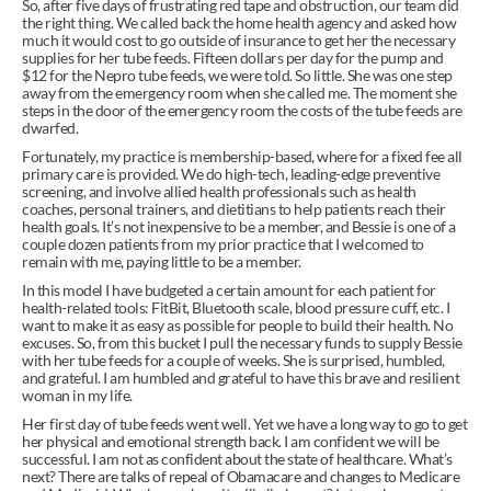
So, after five days of frustrating red tape and obstruction, our team did 
the right thing. We called back the home health agency and asked how 
much it would cost to go outside of insurance to get her the necessary 
supplies for her tube feeds. Fifteen dollars per day for the pump and 
$12 for the Nepro tube feeds, we were told. So little. She was one step 
away from the emergency room when she called me. The moment she 
steps in the door of the emergency room the costs of the tube feeds are 
dwarfed.
Fortunately, my practice is membership-based, where for a fixed fee all 
primary care is provided. We do high-tech, leading-edge preventive 
screening, and involve allied health professionals such as health 
coaches, personal trainers, and dietitians to help patients reach their 
health goals. It’s not inexpensive to be a member, and Bessie is one of a 
couple dozen patients from my prior practice that I welcomed to 
remain with me, paying little to be a member.
In this model I have budgeted a certain amount for each patient for 
health-related tools: FitBit, Bluetooth scale, blood pressure cuff, etc. I 
want to make it as easy as possible for people to build their health. No 
excuses. So, from this bucket I pull the necessary funds to supply Bessie 
with her tube feeds for a couple of weeks. She is surprised, humbled, 
and grateful. I am humbled and grateful to have this brave and resilient 
woman in my life.
Her first day of tube feeds went well. Yet we have a long way to go to get 
her physical and emotional strength back. I am confident we will be 
successful. I am not as confident about the state of healthcare. What’s 
next? There are talks of repeal of Obamacare and changes to Medicare 