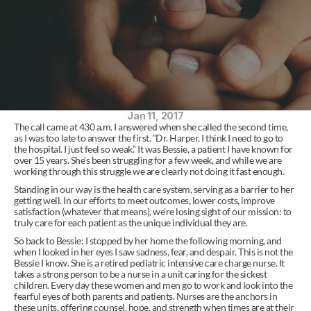
Jan 11, 2017
The call came at 430 a.m. I answered when she called the second time, 
as I was too late to answer the first. “Dr. Harper. I think I need to go to 
the hospital. I just feel so weak.” It was Bessie, a patient I have known for 
over 15 years. She’s been struggling for a few week, and while we are 
working through this struggle we are clearly not doing it fast enough.
Standing in our way is the health care system, serving as a barrier to her 
getting well. In our efforts to meet outcomes, lower costs, improve 
satisfaction (whatever that means), we’re losing sight of our mission: to 
truly care for each patient as the unique individual they are.
So back to Bessie: I stopped by her home the following morning, and 
when I looked in her eyes I saw sadness, fear, and despair. This is not the 
Bessie I know. She is a retired pediatric intensive care charge nurse. It 
takes a strong person to be a nurse in a unit caring for the sickest 
children. Every day these women and men go to work and look into the 
fearful eyes of both parents and patients. Nurses are the anchors in 
these units, offering counsel, hope, and strength when times are at their 