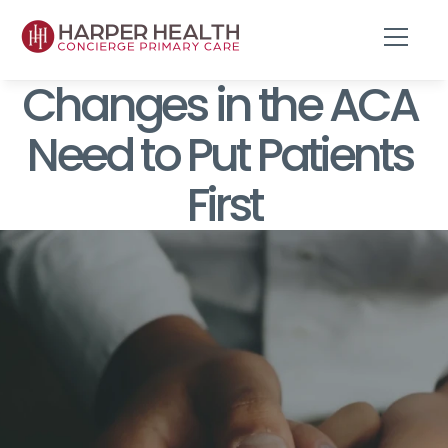
Changes in the ACA 
Need to Put Patients 
First