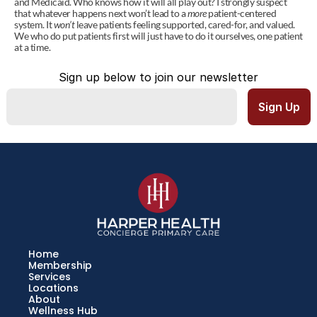
and Medicaid. Who knows how it will all play out? I strongly suspect 
that whatever happens next won’t lead to a 
more
 patient-centered 
system. It 
won’t
 leave patients feeling supported, cared-for, and valued. 
We who do put patients first will just have to do it ourselves, one patient 
at a time.
Sign up below to join our newsletter
Home
Membership
Services
Locations
About
Wellness Hub