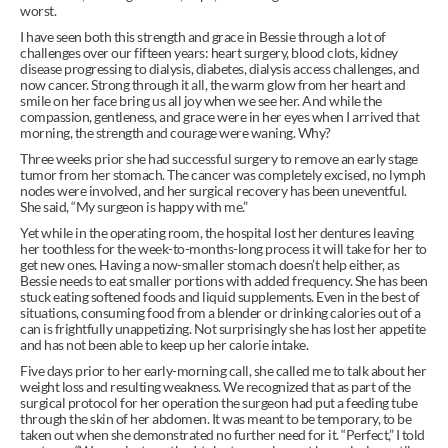
worst.
I have seen both this strength and grace in Bessie through a lot of 
challenges over our fifteen years: heart surgery, blood clots, kidney 
disease progressing to dialysis, diabetes, dialysis access challenges, and 
now cancer. Strong through it all, the warm glow from her heart and 
smile on her face bring us all joy when we see her. And while the 
compassion, gentleness, and grace were in her eyes when I arrived that 
morning, the strength and courage were waning. Why?
Three weeks prior she had successful surgery to remove an early stage 
tumor from her stomach. The cancer was completely excised, no lymph 
nodes were involved, and her surgical recovery has been uneventful. 
She said, “My surgeon is happy with me.”
Yet while in the operating room, the hospital lost her dentures leaving 
her toothless for the week-to-months-long process it will take for her to 
get new ones. Having a now-smaller stomach doesn’t help either, as 
Bessie needs to eat smaller portions with added frequency. She has been 
stuck eating softened foods and liquid supplements. Even in the best of 
situations, consuming food from a blender or drinking calories out of a 
can is frightfully unappetizing. Not surprisingly she has lost her appetite 
and has not been able to keep up her calorie intake.
Five days prior to her early-morning call, she called me to talk about her 
weight loss and resulting weakness. We recognized that as part of the 
surgical protocol for her operation the surgeon had put a feeding tube 
through the skin of her abdomen. It was meant to be temporary, to be 
taken out when she demonstrated no further need for it. “Perfect,” I told 