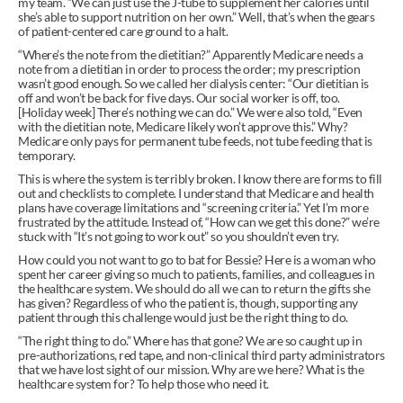
my team. “We can just use the J-tube to supplement her calories until 
she’s able to support nutrition on her own.” Well, that’s when the gears 
of patient-centered care ground to a halt.
“Where’s the note from the dietitian?” Apparently Medicare needs a 
note from a dietitian in order to process the order; my prescription 
wasn’t good enough. So we called her dialysis center: “Our dietitian is 
off and won’t be back for five days. Our social worker is off, too. 
[Holiday week] There’s nothing we can do.” We were also told, “Even 
with the dietitian note, Medicare likely won’t approve this.” Why? 
Medicare only pays for permanent tube feeds, not tube feeding that is 
temporary.
This is where the system is terribly broken. I know there are forms to fill 
out and checklists to complete. I understand that Medicare and health 
plans have coverage limitations and “screening criteria.” Yet I’m more 
frustrated by the attitude. Instead of, “How can we get this done?” we’re 
stuck with “It’s not going to work out” so you shouldn’t even try.
How could you not want to go to bat for Bessie? Here is a woman who 
spent her career giving so much to patients, families, and colleagues in 
the healthcare system. We should do all we can to return the gifts she 
has given? Regardless of who the patient is, though, supporting any 
patient through this challenge would just be the right thing to do.
“The right thing to do.” Where has that gone? We are so caught up in 
pre-authorizations, red tape, and non-clinical third party administrators 
that we have lost sight of our mission. Why are we here? What is the 
healthcare system for? To help those who need it.