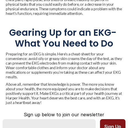
physical tasks that you could easily do before, or a decrease in your 
physical endurance. These symptoms could indicate a problem with the 
heart's function, requiring immediate attention.
Gearing Up for an EKG- 
What You Need to Do
Preparing for an EKG is simple. Here's a cheat-sheet for your 
convenience: avoid oily or greasy skin creams the day of the test, as they 
can prevent the EKG electrodes from making contact with your skin. 
Wear comfortable clothes and inform your doctor about any 
medications or supplements you're taking as these can affect your EKG 
results.
Above all, remember that knowledge is power. The more you know 
about your health, the more equipped you are to make decisions that 
positively support it. Make EKGs a critical part of your health journey at 
Harper Health. Your heart deserves the best care, and with an EKG, it's 
just a heartbeat away!
Sign up below to join our newsletter