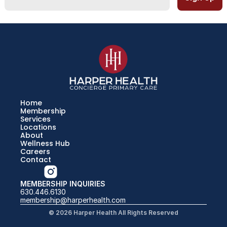
Home
Membership
Services
Locations
About
Wellness Hub
Careers
Contact
MEMBERSHIP INQUIRIES
630.446.6130
membership@harperhealth.com
© 2026 Harper Health All Rights Reserved