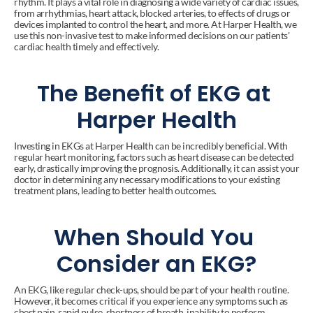
rhythm. It plays a vital role in diagnosing a wide variety of cardiac issues, 
from arrhythmias, heart attack, blocked arteries, to effects of drugs or 
devices implanted to control the heart, and more. At Harper Health, we 
use this non-invasive test to make informed decisions on our patients' 
cardiac health timely and effectively.
The Benefit of EKG at 
Harper Health
Investing in EKGs at Harper Health can be incredibly beneficial. With 
regular heart monitoring, factors such as heart disease can be detected 
early, drastically improving the prognosis. Additionally, it can assist your 
doctor in determining any necessary modifications to your existing 
treatment plans, leading to better health outcomes.
When Should You 
Consider an EKG?
An EKG, like regular check-ups, should be part of your health routine. 
However, it becomes critical if you experience any symptoms such as 
chest pain, rapid pulse, shortness of breath, inability to perform 