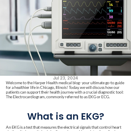
Jul 23, 2024
Welcome to the Harper Health medical blog- your ultimate go-to guide 
for a healthier life in Chicago, Illinois! Today, we will discuss how our 
patients can support their health journey with a crucial diagnostic tool: 
The Electrocardiogram, commonly referred to as EKG or ECG.
What is an EKG?
An EKG is a test that measures the electrical signals that control heart 