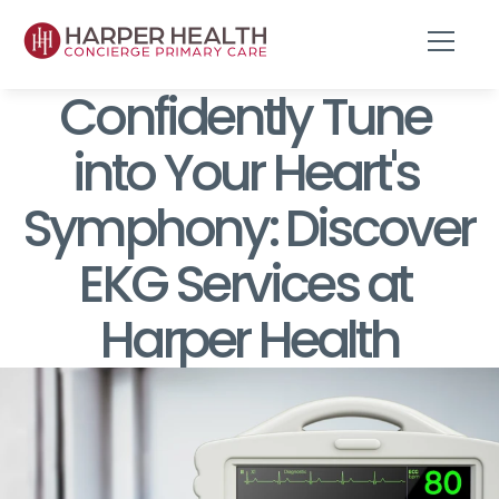
Confidently Tune 
into Your Heart's 
Symphony: Discover 
EKG Services at 
Harper Health