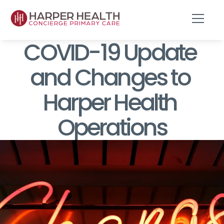
COVID-19 Update 
and Changes to 
Harper Health 
Operations