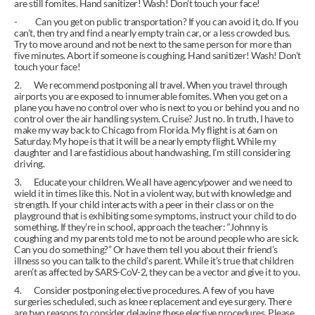
are still fomites. Hand sanitizer! Wash! Don’t touch your face!
-          Can you get on public transportation? If you can avoid it, do. If you 
can’t, then try and find a nearly empty train car, or a less crowded bus. 
Try to move around and not be next to the same person for more than 
five minutes. Abort if someone is coughing. Hand sanitizer! Wash! Don’t 
touch your face!
2.       We recommend postponing all travel. When you travel through 
airports you are exposed to innumerable fomites. When you get on a 
plane you have no control over who is next to you or behind you and no 
control over the air handling system. Cruise? Just no. In truth, I have to 
make my way back to Chicago from Florida. My flight is at 6am on 
Saturday. My hope is that it will be a nearly empty flight. While my 
daughter and I are fastidious about handwashing, I’m still considering 
driving.
3.       Educate your children. We all have agency/power and we need to 
wield it in times like this. Not in a violent way, but with knowledge and 
strength. If your child interacts with a peer in their class or on the 
playground that is exhibiting some symptoms, instruct your child to do 
something. If they’re in school, approach the teacher: “Johnny is 
coughing and my parents told me to not be around people who are sick. 
Can you do something?” Or have them tell you about their friend’s 
illness so you can talk to the child’s parent. While it’s true that children 
aren’t as affected by SARS-CoV-2, they can be a vector and give it to you.
4.       Consider postponing elective procedures. A few of you have 
surgeries scheduled, such as knee replacement and eye surgery. There 
are two reasons to consider delaying these elective procedures. Please 