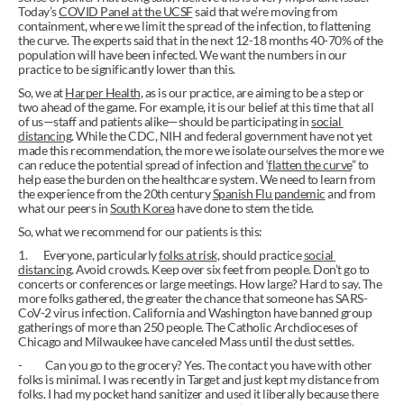
Today’s 
COVID Panel at the UCSF
 said that we’re moving from 
containment, where we limit the spread of the infection, to flattening 
the curve. The experts said that in the next 12-18 months 40-70% of the 
population will have been infected. We want the numbers in our 
practice to be significantly lower than this.
So, we at 
Harper Health
, as is our practice, are aiming to be a step or 
two ahead of the game. For example, it is our belief at this time that all 
of us—staff and patients alike—should be participating in 
social 
distancing
. While the CDC, NIH and federal government have not yet 
made this recommendation, the more we isolate ourselves the more we 
can reduce the potential spread of infection and ‘
flatten the curve
” to 
help ease the burden on the healthcare system. We need to learn from 
the experience from the 20th century 
Spanish Flu pandemic
 and from 
what our peers in 
South Korea
 have done to stem the tide.
So, what we recommend for our patients is this:
1.       Everyone, particularly 
folks at risk
, should practice 
social 
distancing
. Avoid crowds. Keep over six feet from people. Don’t go to 
concerts or conferences or large meetings. How large? Hard to say. The 
more folks gathered, the greater the chance that someone has SARS-
CoV-2 virus infection. California and Washington have banned group 
gatherings of more than 250 people. The Catholic Archdioceses of 
Chicago and Milwaukee have canceled Mass until the dust settles.
-          Can you go to the grocery? Yes. The contact you have with other 
folks is minimal. I was recently in Target and just kept my distance from 
folks. I had my pocket hand sanitizer and used it liberally because there 