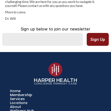
challenging time. We are here for you as you work to navigate it, 
yourself. Please contact us with any questions you have.
More to come.
Dr. Will
Sign up below to join our newsletter
Home
Membership
Services
Locations
About
Wellness Hub