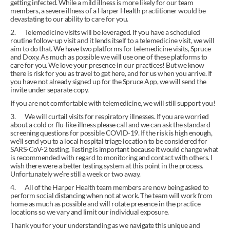
getting infected. While a mild illness is more likely for our team 
members, a severe illness of a Harper Health practitioner would be 
devastating to our ability to care for you.
2.       Telemedicine visits will be leveraged. If you have a scheduled 
routine follow-up visit and it lends itself to a telemedicine visit, we will 
aim to do that. We have two platforms for telemedicine visits, Spruce 
and Doxy. As much as possible we will use one of these platforms to 
care for you. We love your presence in our practices! But we know 
there is risk for you as travel to get here, and for us when you arrive. If 
you have not already signed up for the Spruce App, we will send the 
invite under separate copy.
If you are not comfortable with telemedicine, we will still support you!
3.       We will curtail visits for respiratory illnesses. If you are worried 
about a cold or flu-like illness please call and we can ask the standard 
screening questions for possible COVID-19. If the risk is high enough, 
we’ll send you to a local hospital triage location to be considered for 
SARS-CoV-2 testing. Testing is important because it would change what 
is recommended with regard to monitoring and contact with others. I 
wish there were a better testing system at this point in the process. 
Unfortunately we’re still a week or two away.
4.       All of the Harper Health team members are now being asked to 
perform social distancing when not at work. The team will work from 
home as much as possible and will rotate presence in the practice 
locations so we vary and limit our individual exposure.
Thank you for your understanding as we navigate this unique and 