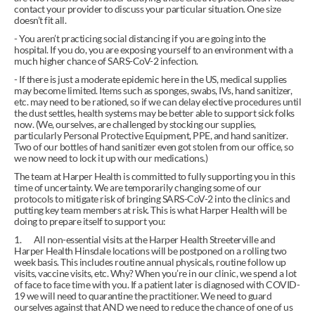
contact your provider to discuss your particular situation. One size 
doesn’t fit all.
- You aren’t practicing social distancing if you are going into the 
hospital. If you do, you are exposing yourself to an environment with a 
much higher chance of SARS-CoV-2 infection.
- If there is just a moderate epidemic here in the US, medical supplies 
may become limited. Items such as sponges, swabs, IVs, hand sanitizer, 
etc. may need to be rationed, so if we can delay elective procedures until 
the dust settles, health systems may be better able to support sick folks 
now. (We, ourselves, are challenged by stocking our supplies, 
particularly Personal Protective Equipment, PPE, and hand sanitizer. 
Two of our bottles of hand sanitizer even got stolen from our office, so 
we now need to lock it up with our medications.)
The team at Harper Health is committed to fully supporting you in this 
time of uncertainty. We are temporarily changing some of our 
protocols to mitigate risk of bringing SARS-CoV-2 into the clinics and 
putting key team members at risk. This is what Harper Health will be 
doing to prepare itself to support you:
1.       All non-essential visits at the Harper Health Streeterville and 
Harper Health Hinsdale locations will be postponed on a rolling two 
week basis. This includes routine annual physicals, routine follow up 
visits, vaccine visits, etc. Why? When you’re in our clinic, we spend a lot 
of face to face time with you. If a patient later is diagnosed with COVID-
19 we will need to quarantine the practitioner. We need to guard 
ourselves against that AND we need to reduce the chance of one of us 