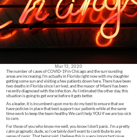
Mar 13, 2020
The number of cases of COVID-19 in Chicago and the surrounding 
areas are increasing. I’m actually in Florida right now with my daughter 
getting some sun and visiting a few patients down here. There have been 
two deaths in Florida since I arrived, and the mayor of Miami has been 
recently diagnosed with the infection. As I intimated the other day, this 
situation is going to get worse before it gets better.
As a leader, it is incumbent upon me to do my best to ensure that we 
have policies in place that best support our patients while at the same 
time work to keep the team healthy. We can’t help YOU if we are too sick 
to care.
For those of you who know me well, you know I don’t panic. I’m a pretty 
calm pragmatic dude, so I certainly don’t want to contribute to any 
sense of panic. That being said, I believe this is a very important issue. 