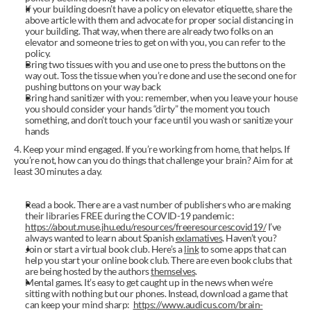
If your building doesn’t have a policy on elevator etiquette, share the 
above article with them and advocate for proper social distancing in 
your building. That way, when there are already two folks on an 
elevator and someone tries to get on with you, you can refer to the 
policy.
Bring two tissues with you and use one to press the buttons on the 
way out. Toss the tissue when you’re done and use the second one for 
pushing buttons on your way back
Bring hand sanitizer with you: remember, when you leave your house 
you should consider your hands “dirty” the moment you touch 
something, and don’t touch your face until you wash or sanitize your 
hands
4. Keep your mind engaged. If you’re working from home, that helps. If 
you’re not, how can you do things that challenge your brain? Aim for at 
least 30 minutes a day.
Read a book. There are a vast number of publishers who are making 
their libraries FREE during the COVID-19 pandemic: 
https://about.muse.jhu.edu/resources/freeresourcescovid19/
 I’ve 
always wanted to learn about Spanish 
exlamatives
. Haven’t you?
Join or start a virtual book club. Here’s a 
link
 to some apps that can 
help you start your online book club. There are even book clubs that 
are being hosted by the authors 
themselves
.
Mental games. It’s easy to get caught up in the news when we’re 
sitting with nothing but our phones. Instead, download a game that 
can keep your mind sharp:  
https://www.audicus.com/brain-