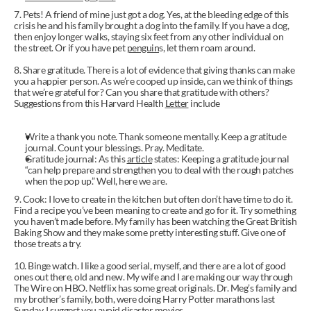
7. Pets! A friend of mine just got a dog. Yes, at the bleeding edge of this 
crisis he and his family brought a dog into the family. If you have a dog, 
then enjoy longer walks, staying six feet from any other individual on 
the street. Or if you have pet 
penguin
s, let them roam around.
8. Share gratitude. There is a lot of evidence that giving thanks can make 
you a happier person. As we’re cooped up inside, can we think of things 
that we’re grateful for? Can you share that gratitude with others? 
Suggestions from this Harvard Health 
Letter
 include
Write a thank you note. Thank someone mentally. Keep a gratitude 
journal. Count your blessings. Pray. Meditate.
Gratitude journal: As this 
article
 states: Keeping a gratitude journal 
“can help prepare and strengthen you to deal with the rough patches 
when the pop up.” Well, here we are.
9. Cook: I love to create in the kitchen but often don’t have time to do it. 
Find a recipe you’ve been meaning to create and go for it. Try something 
you haven’t made before. My family has been watching the Great British 
Baking Show and they make some pretty interesting stuff. Give one of 
those treats a try.
10. Binge watch. I like a good serial, myself, and there are a lot of good 
ones out there, old and new. My wife and I are making our way through 
The Wire on HBO. Netflix has some great originals. Dr. Meg’s family and 
my brother’s family, both, were doing Harry Potter marathons last 
Sunday. I suggest you avoid disaster movies.