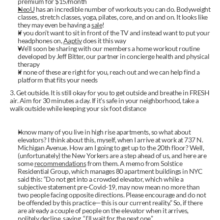
premium for $15/month
NeoU
 has an incredible number of workouts you can do. Bodyweight 
classes, stretch classes, yoga, pilates, core, and on and on. It looks like 
they may even be having a 
sale
!
If you don’t want to sit in front of the TV and instead want to put your 
headphones on, 
Aaptiv
 does it this way
We’ll soon be sharing with our members a home workout routine 
developed by Jeff Bitter, our partner in concierge health and physical 
therapy
If none of these are right for you, reach out and we can help find a 
platform that fits your needs
3. Get outside. It is still okay for you to get outside and breathe in FRESH 
air. Aim for 30 minutes a day. If it’s safe in your neighborhood, take a 
walk outside while keeping your six foot distance
I know many of you live in high rise apartments, so what about 
elevators? I think about this, myself, when I arrive at work at 737 N. 
Michigan Avenue. How am I going to get up to the 20th floor? Well, 
(unfortunately) the New Yorkers are a step ahead of us, and here are 
some 
recommendations
 from them. A memo from Solstice 
Residential Group, which manages 80 apartment buildings in NYC 
said this: “Do not get into a crowded elevator, which while a 
subjective statement pre-Covid-19, may now mean no more than 
two people facing opposite directions. Please encourage and do not 
be offended by this practice—this is our current reality.” So, if there 
are already a couple of people on the elevator when it arrives, 
politely decline, saying, “I’ll wait for the next one.”