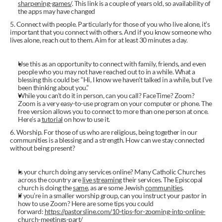
sharpening-games/
. This link is a couple of years old, so availability of 
the apps may have changed
5. Connect with people. Particularly for those of you who live alone, it’s 
important that you connect with others. And if you know someone who 
lives alone, reach out to them. Aim for at least 30 minutes a day.
Use this as an opportunity to connect with family, friends, and even 
people who you may not have reached out to in a while. What a 
blessing this could be: “Hi, I know we haven’t talked in a while, but I’ve 
been thinking about you.”
While you can’t do it in person, can you call? FaceTime? Zoom? 
Zoom is a very easy-to-use program on your computer or phone. The 
free version allows you to connect to more than one person at once. 
Here’s a 
tutorial
 on how to use it.
6. Worship. For those of us who are religious, being together in our 
communities is a blessing and a strength. How can we stay connected 
without being present?
Is your church doing any services online? Many Catholic Churches 
across the country are 
live streaming
 their services. The Episcopal 
church is doing the 
same
, as are some Jewish 
communities
.
If you’re in a smaller worship group, can you instruct your pastor in 
how to use Zoom? Here are some tips you could 
forward: 
https://pastorsline.com/10-tips-for-zooming-into-online-
church-meetings-part/