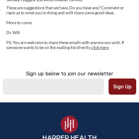
These are suggestions that we have. Do you have any? Comment or 
reply as to what you’re doing and we’ll share some good ideas.
More to come.
Dr. Will
P.S. You are welcome to share these emails with anyone you wish. If 
someone wants to be on the mailing list directly, 
click here
.
Sign up below to join our newsletter