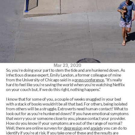
Mar 23, 2020
So, you’re doing your part to stem the tide and are hunkered down. As 
infectious disease expert, Emily Landon, a former colleague of mine 
from the University of Chicago said in a 
press conference
, “It’s really 
hard to feel like you’re saving the world when you’re watching Netflix 
on your couch but, if we do this right, nothing happens.”
I know that for some of you, a couple of weeks snuggled in your bed 
with a stack of books wouldn't be all that bad. For others, being isolated 
from others will be a struggle. Extroverts need human contact! What to 
look out for as you're hunkered down? If you have emotional symptoms 
that worry you or someone close to you, please contact your provider. 
How do you know if your symptoms are out of the range of normal? 
Well, there are online surveys for 
depression
 and 
anxiety
 you can do to 
identify if you’re at risk. If you take one of these and the results are 