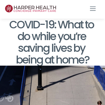
COVID-19: What to 
do while you’re 
saving lives by 
being at home?