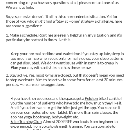
concerning, or you have any questions at all, please contact one of us. 
We want to help.
So, yes, one size doesn’t fit all in this unprecedented situation. Yet for 
those of you who might find a “Stay at Home” strategy a challenge, here 
are some suggestions:
1. Make a schedule. Routines are really helpful an any situation, and it’s 
particularly important in times like this.
Keep your normal bedtime and wake time. If you stay up late, sleep in 
too much, or nap when you don’t normally do so, your sleep patterns 
can get disrupted. We don’t want issues with insomnia to creep in
Plan your day with activities such as those below
2. Stay active. Yes, most gyms are closed, but that doesn’t mean you need 
to stop workouts. Aim to be active in some form for at least 30 minutes 
per day. Here are some suggestions:
If you have the resources and the space, get a 
Peloton
 bike. I can’t tell 
you the number of patients who have told me how much they like it. 
And if you don’t want to get the bike, just get the app. You can use it 
on your computer, phone or tablet. It’s more than spin classes, the 
app has yoga, bootcamp, bodyweight, etc. 
Nike Training Club
. Almost 200 FREE workouts from beginner to 
experienced, from yoga to strength training. You can upgrade to 