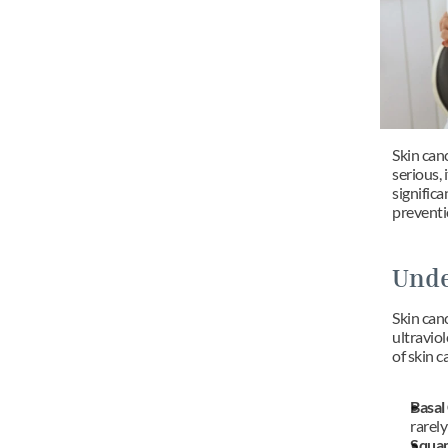
Skin canc
serious, 
signific
preventi
Unde
Skin can
ultravio
of skin c
Basal
rarely
Squam