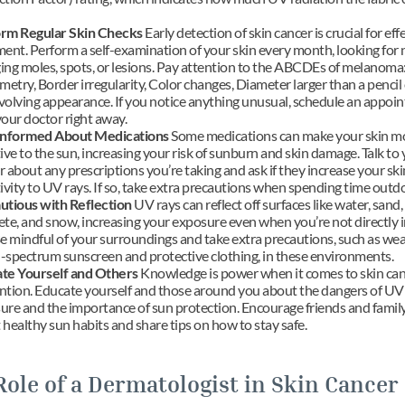
rm Regular Skin Checks
 Early detection of skin cancer is crucial for effe
ent. Perform a self-examination of your skin every month, looking for 
ing moles, spots, or lesions. Pay attention to the ABCDEs of melanoma:
try, Border irregularity, Color changes, Diameter larger than a pencil e
volving appearance. If you notice anything unusual, schedule an appoin
your doctor right away.
Informed About Medications
 Some medications can make your skin mo
ive to the sun, increasing your risk of sunburn and skin damage. Talk to 
 about any prescriptions you’re taking and ask if they increase your skin
ivity to UV rays. If so, take extra precautions when spending time outd
utious with Reflection
 UV rays can reflect off surfaces like water, sand, 
te, and snow, increasing your exposure even when you’re not directly in
e mindful of your surroundings and take extra precautions, such as wear
-spectrum sunscreen and protective clothing, in these environments.
te Yourself and Others
 Knowledge is power when it comes to skin can
ntion. Educate yourself and those around you about the dangers of UV 
ure and the importance of sun protection. Encourage friends and family 
healthy sun habits and share tips on how to stay safe.
Role of a Dermatologist in Skin Cancer 