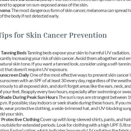
tend to appear on sun-exposed areas of the skin.
noma
: The most dangerous form of skin cancer, melanoma can spread to
of the body if not detected early.
Tips for Skin Cancer Prevention
 Tanning Beds
 Tanning beds expose your skin to harmful UV radiation, 
icantly increasing your risk of skin cancer. Avoid them altogether and e
atural skin tone. If you want a tanned look, consider using a self-tanning
ct that doesn’t require UV exposure.
unscreen Daily
 One of the most effective ways to prevent skin cancer is
sunscreen with an SPF of at least 30 every day, regardless of the weathe
erously to all exposed skin, and don’t forget areas like the ears, neck, and
f your feet. Reapply every two hours, especially after swimming or swea
Shade During Peak Sun Hours
 The sun’s rays are strongest between 10
p.m. If possible, stay indoors or seek shade during these hours. If you mu
de, wear protective clothing, a wide-brimmed hat, and UV-blocking sung
eld your skin.
Protective Clothing
 Cover up with long-sleeved shirts, pants, and hat
 outside for extended periods. Look for clothing with a high UPF (Ultrav
tion Factor) rating, which indicates how much UV radiation the fabric c