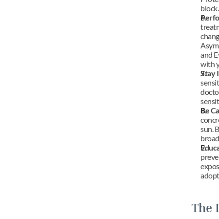
block.
Perfo
treatm
chang
Asymme
and E
with 
Stay 
sensit
doctor
sensit
Be Ca
concre
sun. B
broad
Educa
preve
expos
adopt 
The 