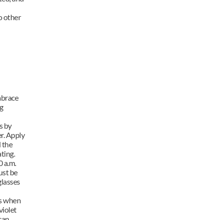
 other 
mbrace 
 
 by 
r. Apply 
 the 
ting.
 a.m. 
st be 
lasses 
s when 
iolet 
an 