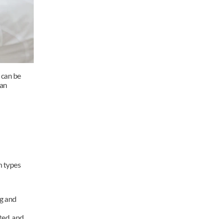
can be 
an 
 types 
 and 
ed, and 