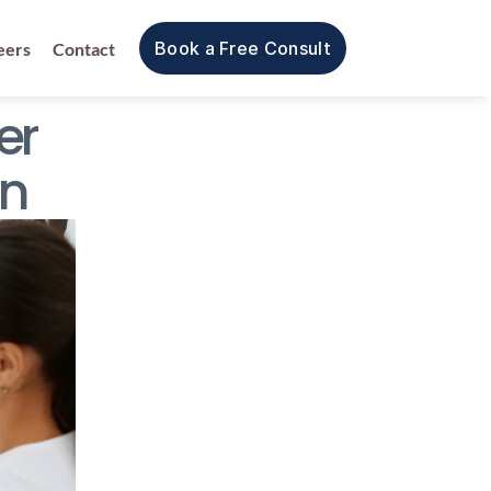
Book a Free Consult
eers
Contact
r 
on