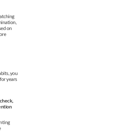
atching 
ination, 
ed on 
ore 
bits, you 
for years 
check, 
ntion 
nting 
 