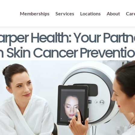
Memberships
Services
Locations
About
Car
rper Health: Your Partne
n Skin Cancer Preventi