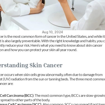
Aug 10, 2024
er is the most common form of cancer in the United States, and while it 
it is also largely preventable. With the right knowledge and habits, you c
antly reduce your risk. Here’s what you need to know about skin cancer 
on and how you can protect your skin all year round.
rstanding Skin Cancer
cer occurs when skin cells grow abnormally, often due to damage from 
let (UV) radiation from the sun or tanning beds. The three most common
ancer are:
 Cell Carcinoma (BCC)
: The most common type, BCCs are slow-growing
 spread to other parts of the body.
ous Cell Carcinoma (SCC)
: Also common, SCCs can spread if not treat