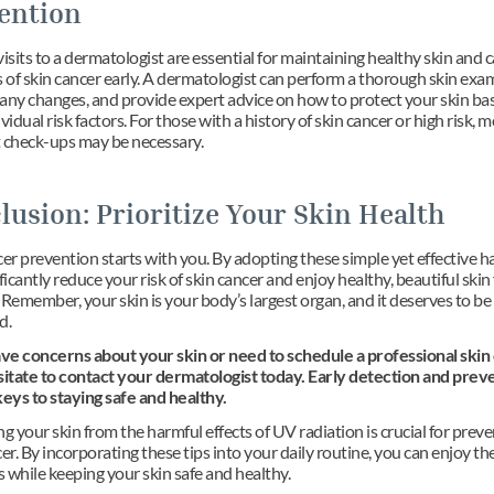
ention
isits to a dermatologist are essential for maintaining healthy skin and c
s of skin cancer early. A dermatologist can perform a thorough skin exam
any changes, and provide expert advice on how to protect your skin bas
vidual risk factors. For those with a history of skin cancer or high risk, m
 check-ups may be necessary.
lusion: Prioritize Your Skin Health
er prevention starts with you. By adopting these simple yet effective ha
ficantly reduce your risk of skin cancer and enjoy healthy, beautiful skin 
Remember, your skin is your body’s largest organ, and it deserves to be 
d.
ave concerns about your skin or need to schedule a professional skin 
sitate to contact your dermatologist today. Early detection and preve
keys to staying safe and healthy.
g your skin from the harmful effects of UV radiation is crucial for preve
er. By incorporating these tips into your daily routine, you can enjoy the
 while keeping your skin safe and healthy.