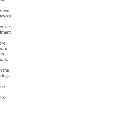
ctive 
new or 
 
raser, 
tment 
re 
your 
’s 
oors.
 the 
ing a 
cer 
to 