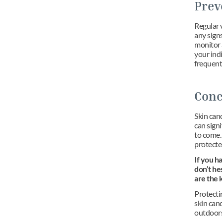
Prev
Regular v
any sign
monitor 
your indi
frequent
Conc
Skin canc
can signi
to come. 
protecte
If you h
don’t he
are the 
Protectin
skin canc
outdoors