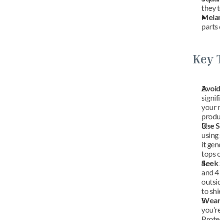
they 
Mela
parts 
Key 
Avoid
signif
your n
produ
Use S
using 
it gen
tops o
Seek 
and 4 
outsi
to shi
Wear 
you’re
Protec