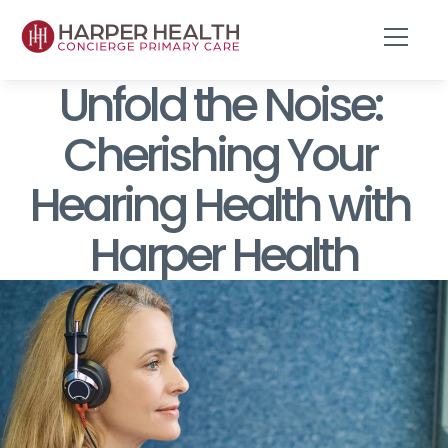
Unfold the Noise: 
Cherishing Your 
Hearing Health with 
Harper Health