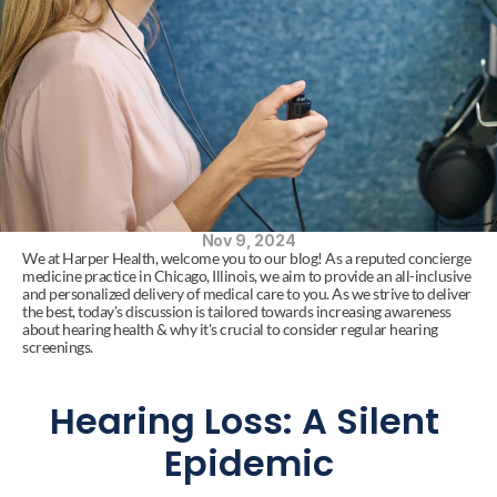
Nov 9, 2024
We at Harper Health, welcome you to our blog! As a reputed concierge 
medicine practice in Chicago, Illinois, we aim to provide an all-inclusive 
and personalized delivery of medical care to you. As we strive to deliver 
the best, today's discussion is tailored towards increasing awareness 
about hearing health & why it's crucial to consider regular hearing 
screenings.
Hearing Loss: A Silent 
Epidemic