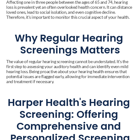
Affecting one in three people between the ages of 65 and 74, hearing 
loss is prevalent yet an often overlooked health concern. It can distance 
loved ones, lead to social isolation, and even cognitive decline. 
Therefore, it's important to monitor this crucial aspect of your health.
Why Regular Hearing 
Screenings Matters
The value of regular hearing screening cannot be understated. It's the 
first step to assessing your auditory health and can identify even mild 
hearing loss. Being proactive about your hearing health ensures that 
potential issues are flagged early, allowing for immediate intervention 
and treatment if necessary.
Harper Health's Hearing 
Screening: Offering 
Comprehensive and 
Personalized Screening