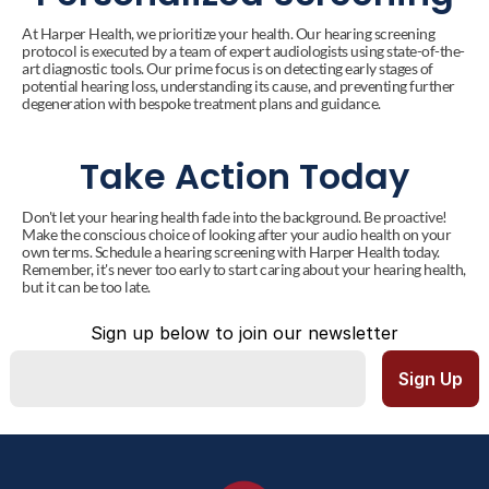
At Harper Health, we prioritize your health. Our hearing screening 
protocol is executed by a team of expert audiologists using state-of-the-
art diagnostic tools. Our prime focus is on detecting early stages of 
potential hearing loss, understanding its cause, and preventing further 
degeneration with bespoke treatment plans and guidance.
Take Action Today
Don't let your hearing health fade into the background. Be proactive! 
Make the conscious choice of looking after your audio health on your 
own terms. Schedule a hearing screening with Harper Health today. 
Remember, it's never too early to start caring about your hearing health, 
but it can be too late.
Sign up below to join our newsletter