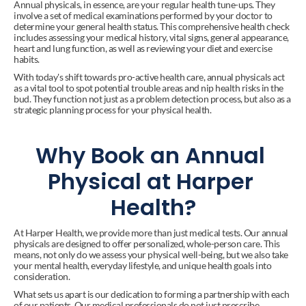
Annual physicals, in essence, are your regular health tune-ups. They 
involve a set of medical examinations performed by your doctor to 
determine your general health status. This comprehensive health check 
includes assessing your medical history, vital signs, general appearance, 
heart and lung function, as well as reviewing your diet and exercise 
habits.
With today's shift towards pro-active health care, annual physicals act 
as a vital tool to spot potential trouble areas and nip health risks in the 
bud. They function not just as a problem detection process, but also as a 
strategic planning process for your physical health.
Why Book an Annual 
Physical at Harper 
Health?
At Harper Health, we provide more than just medical tests. Our annual 
physicals are designed to offer personalized, whole-person care. This 
means, not only do we assess your physical well-being, but we also take 
your mental health, everyday lifestyle, and unique health goals into 
consideration.
What sets us apart is our dedication to forming a partnership with each 
of our patients. Our medical professionals do not just prescribe 