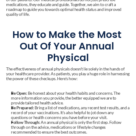
medications, they educate and guide. Together, we aim to craft a 
roadmap to guide you towards optimal health status and improved 
quality of life.
How to Make the Most 
Out Of Your Annual 
Physical
The effectiveness of annual physicals doesn't lie solely in the hands of 
your healthcare provider. As patients, you play a huge role in harnessing 
the power of these checkups. Here's how:
Be Open:
 Be honest about your health habits and concerns. The 
more information you provide, the better equipped we are to 
provide tailored health advice.
Be Prepared:
 Bring a list of medications, any recent test results, and a 
record of your vaccinations. It's also helpful to jot down any 
questions or health concerns you have before your visit.
Follow Through:
 An annual physical is only the first step. Follow 
through on the advice, medications or lifestyle changes 
recommended to ensure the best outcomes.