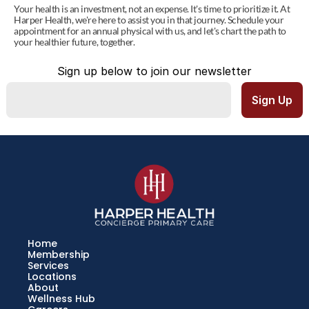
Your health is an investment, not an expense. It's time to prioritize it. At 
Harper Health, we're here to assist you in that journey. Schedule your 
appointment for an annual physical with us, and let's chart the path to 
your healthier future, together.
Sign up below to join our newsletter
Home
Membership
Services
Locations
About
Wellness Hub