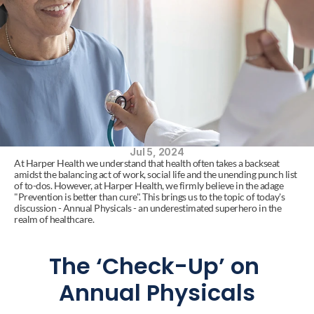
Jul 5, 2024
At Harper Health we understand that health often takes a backseat 
amidst the balancing act of work, social life and the unending punch list 
of to-dos. However, at Harper Health, we firmly believe in the adage 
"Prevention is better than cure". This brings us to the topic of today's 
discussion - Annual Physicals - an underestimated superhero in the 
realm of healthcare.
The ‘Check-Up’ on 
Annual Physicals