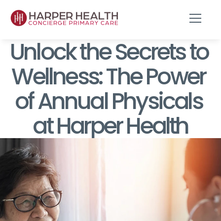
Unlock the Secrets to 
Wellness: The Power 
of Annual Physicals 
at Harper Health