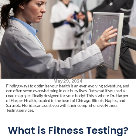
May 29, 2024
Finding ways to optimize your health is an ever-evolving adventure, and 
can often seem overwhelming in our busy lives. But what if you had a 
road map specifically designed for your body? This is where Dr. Harper 
of Harper Health, located in the heart of Chicago, Illinois, Naples, and 
Sarasota Florida can assist you with their comprehensive Fitness 
Testing services.
What is Fitness Testing?