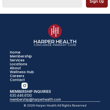
Home
Membership
Services
Locations
About
Wellness Hub
Careers
Contact
MEMBERSHIP INQUIRIES
630.446.6130
membership@harperhealth.com
© 2026 Harper Health All Rights Reserved