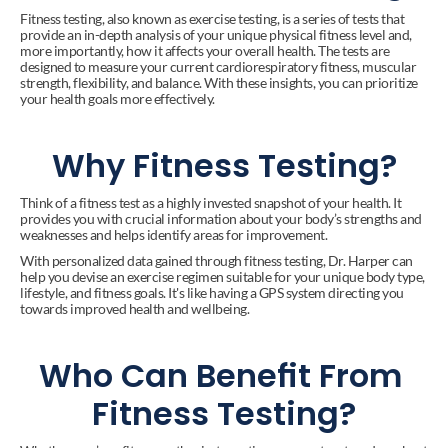
Fitness testing, also known as exercise testing, is a series of tests that 
provide an in-depth analysis of your unique physical fitness level and, 
more importantly, how it affects your overall health. The tests are 
designed to measure your current cardiorespiratory fitness, muscular 
strength, flexibility, and balance. With these insights, you can prioritize 
your health goals more effectively.
Why Fitness Testing?
Think of a fitness test as a highly invested snapshot of your health. It 
provides you with crucial information about your body’s strengths and 
weaknesses and helps identify areas for improvement.
With personalized data gained through fitness testing, Dr. Harper can 
help you devise an exercise regimen suitable for your unique body type, 
lifestyle, and fitness goals. It's like having a GPS system directing you 
towards improved health and wellbeing.
Who Can Benefit From 
Fitness Testing?