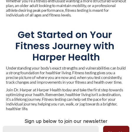
Whether you’re a fitness enthusiast wanting a more structured workout 
plan, an older adult looking to maintain mobility, or a professional 
athlete desiring peak performance, fitness testing is meant for 
individuals of all ages and fitness levels.
Get Started on Your 
Fitness Journey with 
Harper Health
Understanding your body’s exact strengths and vulnerabilities can build 
a strong foundation for healthier living. Fitness testing gives you a 
precise picture of where you are now and, when you test consistently, 
track changes and improvements in your fitness and health over time.
Join Dr. Harper at Harper Health today and take the first step towards 
optimizing your health. Remember, healthier living isn’t a destination, 
it’s a lifelong journey. Fitness testing can help set the pace for your 
individual journey, helping you run, walk, or jog towards a brighter, 
healthier life.
Sign up below to join our newsletter