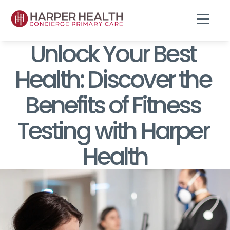
Unlock Your Best 
Health: Discover the 
Benefits of Fitness 
Testing with Harper 
Health