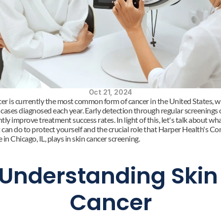
Oct 21, 2024
cer is currently the most common form of cancer in the United States, wi
 cases diagnosed each year. Early detection through regular screenings c
ntly improve treatment success rates. In light of this, let's talk about wha
 can do to protect yourself and the crucial role that Harper Health's Con
in Chicago, IL, plays in skin cancer screening.
Understanding Skin 
Cancer