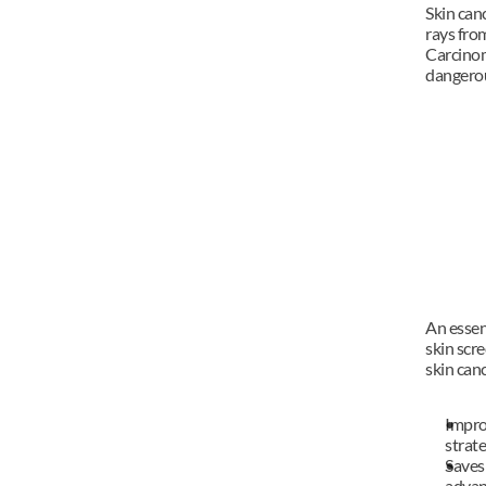
Skin canc
rays from
Carcinom
dangerou
An essent
skin scr
skin canc
Impro
strat
Saves 
advan