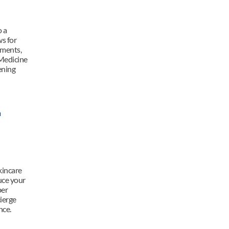
 a 
s for 
ments, 
Medicine 
ning 
 
incare 
uce your 
er 
erge 
nce.