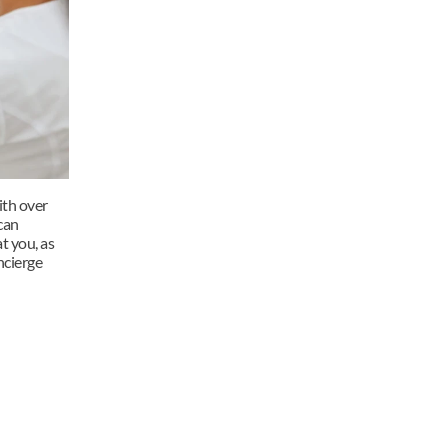
th over 
an 
t you, as 
cierge 