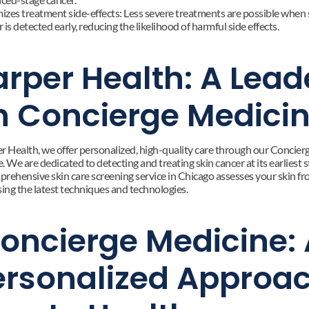
izes treatment side-effects: Less severe treatments are possible when s
 is detected early, reducing the likelihood of harmful side effects.
rper Health: A Leade
n Concierge Medici
r Health, we offer personalized, high-quality care through our Concierg
 We are dedicated to detecting and treating skin cancer at its earliest st
rehensive skin care screening service in Chicago assesses your skin fr
sing the latest techniques and technologies.
oncierge Medicine: 
ersonalized Approac