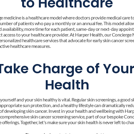
to Healthcare
e medicine is a healthcare model where doctors provide medical care to
number of patients who pay a monthly or an annual fee. This model allow
d availability, more time for each patient, same-day or next-day appoint
ct access to your healthcare provider. At Harper Health, our Concierge 
ersonalized healthcare services that advocate for early skin cancer scree
ctive healthcare measures.
Take Charge of Your
Health
ourself and your skin healthy is vital. Regular skin screenings, a good sk
appropriate sun protection, and a healthy lifestyle can dramatically red
of developing skin cancer. Invest in your health and wellbeing with Harp
 comprehensive skin cancer screening service, part of our bespoke Conci
offerings. Together, let's make sure your skin health is never left to cha