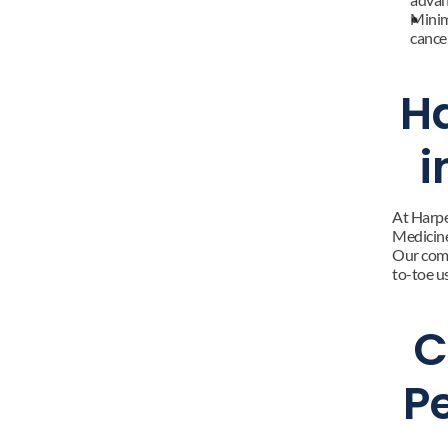
Minim
cancer
Ha
i
At Harpe
Medicine.
Our comp
to-toe u
C
P