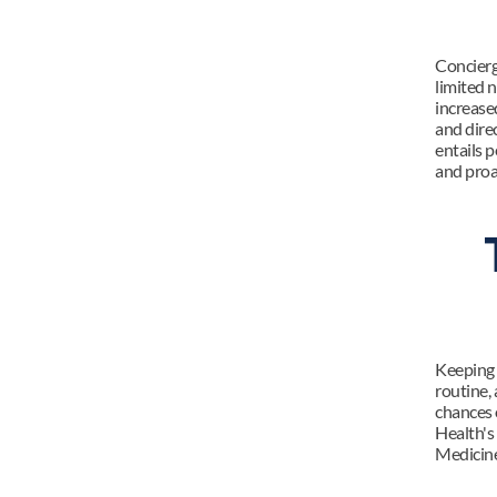
Concierg
limited 
increase
and dire
entails p
and proa
Keeping y
routine, 
chances 
Health's
Medicine 