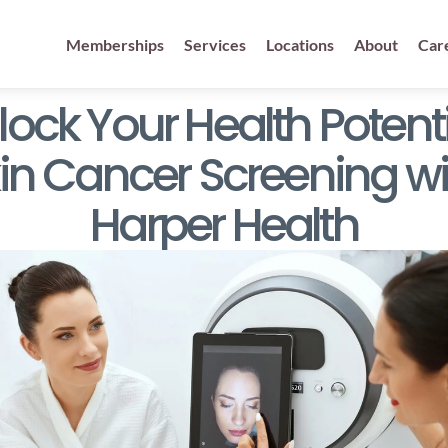
Memberships
Services
Locations
About
Car
ock Your Health Potentia
in Cancer Screening wit
Harper Health