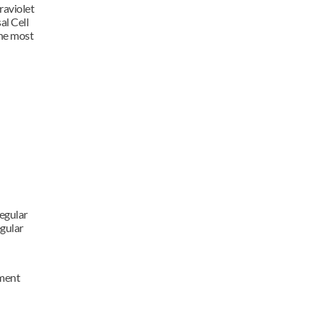
aviolet 
l Cell 
e most 
egular 
gular 
ment 