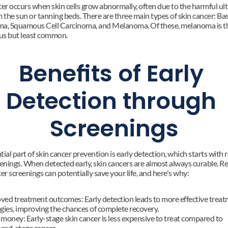
er occurs when skin cells grow abnormally, often due to the harmful ultr
 the sun or tanning beds. There are three main types of skin cancer: Basa
a, Squamous Cell Carcinoma, and Melanoma. Of these, melanoma is th
s but least common.
Benefits of Early 
Detection through 
Screenings
ial part of skin cancer prevention is early detection, which starts with r
eenings. When detected early, skin cancers are almost always curable. Re
er screenings can potentially save your life, and here's why:
ved treatment outcomes: Early detection leads to more effective treat
egies, improving the chances of complete recovery.
money: Early-stage skin cancer is less expensive to treat compared to 
ced-stage cancer.