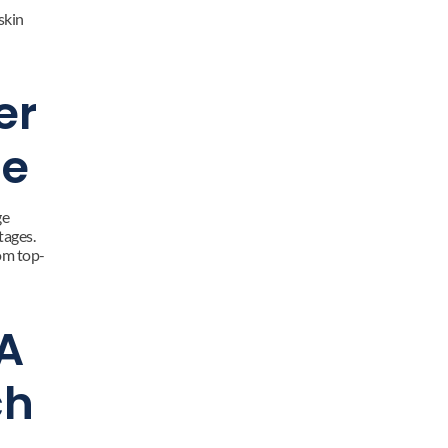
kin 
r 
ne
e 
ages. 
om top-
A 
h 