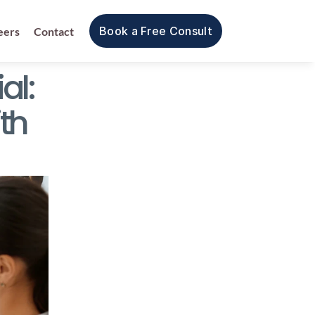
Book a Free Consult
eers
Contact
l: 
h 