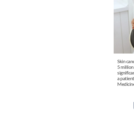
Skin can
5 million
significa
a patient
Medicine 