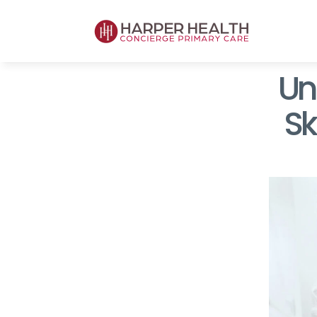
Unl
Sk