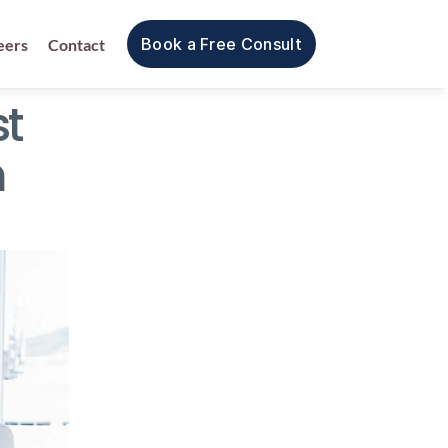
Book a Free Consult
eers
Contact
 
 