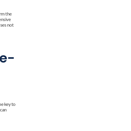
rm the 
nsive 
ses not 
fe-
e key to 
can 