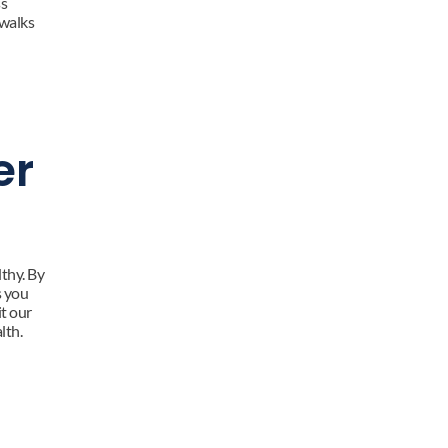
s 
walks 
r 
hy. By 
 you 
t our 
lth.