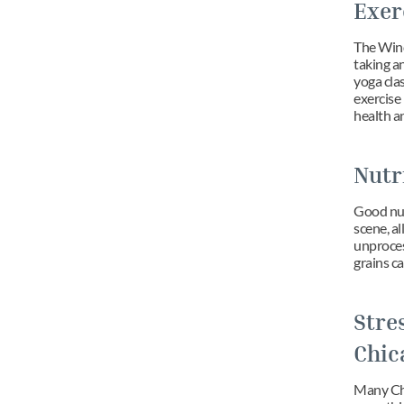
Exer
The Windy
taking an
yoga clas
exercise 
health a
Nutr
Good nutr
scene, a
unproces
grains ca
Stre
Chic
Many Chic