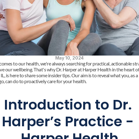
May 10, 2024
omes to our health, we're always searching for practical, actionable stra
ve our wellbeing. That's why Dr. Harper at Harper Health in the heart of
IL, is here to share some insider tips. Our aim is to reveal what you, as a 
o, can do to proactively care for your health.
Introduction to Dr. 
Harper’s Practice - 
Harper Health