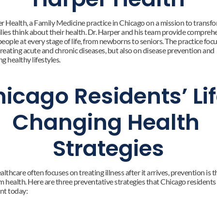
r Health, a Family Medicine practice in Chicago on a mission to transfo
lies think about their health. Dr. Harper and his team provide comprehe
people at every stage of life, from newborns to seniors. The practice focu
treating acute and chronic diseases, but also on disease prevention and 
g healthy lifestyles.
icago Residents’ Li
Changing Health 
Strategies
lthcare often focuses on treating illness after it arrives, prevention is th
m health. Here are three preventative strategies that Chicago residents 
nt today: