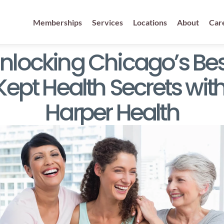
Memberships
Services
Locations
About
Car
nlocking Chicago’s Best
Kept Health Secrets with
Harper Health