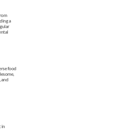
rom 
ing a 
gular 
ntal 
rse food 
lesome, 
 and 
in 