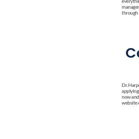
everythin
manageme
through 
C
Dr. Harp
applying 
now and 
website o