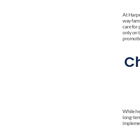
At Harpe
way fami
care for 
only on 
promotin
Ch
While hea
long-ter
impleme