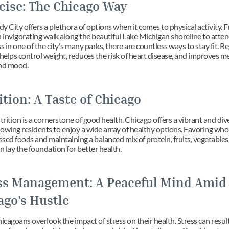
cise: The Chicago Way
 City offers a plethora of options when it comes to physical activity. F
 invigorating walk along the beautiful Lake Michigan shoreline to attend
s in one of the city's many parks, there are countless ways to stay fit. Re
helps control weight, reduces the risk of heart disease, and improves me
nd mood.
ition: A Taste of Chicago
ition is a cornerstone of good health. Chicago offers a vibrant and dive
llowing residents to enjoy a wide array of healthy options. Favoring who
sed foods and maintaining a balanced mix of protein, fruits, vegetables,
n lay the foundation for better health.
ss Management: A Peaceful Mind Amid 
ago’s Hustle
agoans overlook the impact of stress on their health. Stress can result 