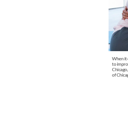
When it c
to impro
Chicago, 
of Chicag