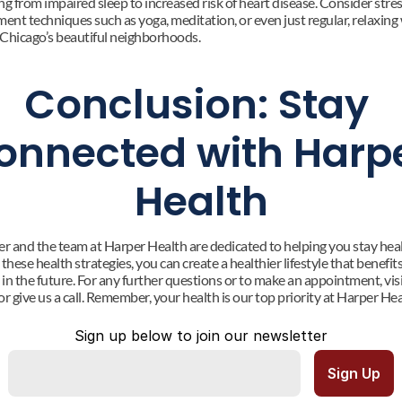
g from impaired sleep to increased risk of heart disease. Consider stres
nt techniques such as yoga, meditation, or even just regular, relaxing 
Chicago’s beautiful neighborhoods.
Conclusion: Stay 
onnected with Harpe
Health
er and the team at Harper Health are dedicated to helping you stay healt
these health strategies, you can create a healthier lifestyle that benefits
in the future. For any further questions or to make an appointment, visi
r give us a call. Remember, your health is our top priority at Harper Hea
Sign up below to join our newsletter