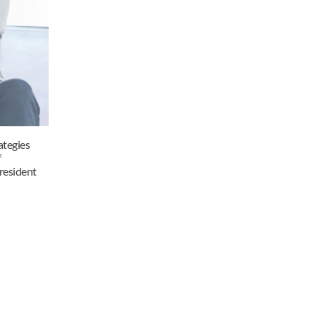
tegies 
 
resident 