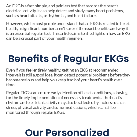
An EKG is a fast, simple, and painless test that records the heart's 
electrical activity. It can help detect and study many heart problems, 
such as heart attacks, arrhythmias, and heart failure.
However, while most people understand that an EKG is related to heart 
health, a significant number aren't sure of the exact benefits and why it 
is an essential regular test. This article aims to shed light on how an EKG 
can be a crucial part of your health regimen.
Benefits of Regular EKGs
Even if you feel entirely healthy, getting an EKG at recommended 
intervals is still a good idea. It can detect potential problems before they 
become serious and help you keep track of your heart's health over 
time.
Regular EKGs can ensure early detection of heart conditions, allowing 
for the timely implementation of necessary treatments. The heart's 
rhythm and electrical activity may also be affected by factors such as 
stress, physical activity, and some medications, which can all be 
monitored through regular EKGs.
Our Personalized 