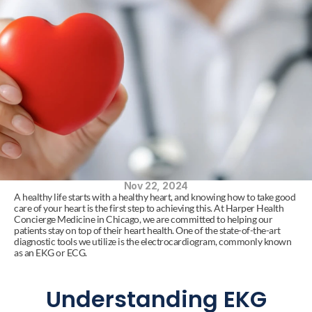
Nov 22, 2024
A healthy life starts with a healthy heart, and knowing how to take good 
care of your heart is the first step to achieving this. At Harper Health 
Concierge Medicine in Chicago, we are committed to helping our 
patients stay on top of their heart health. One of the state-of-the-art 
diagnostic tools we utilize is the electrocardiogram, commonly known 
as an EKG or ECG.
Understanding EKG