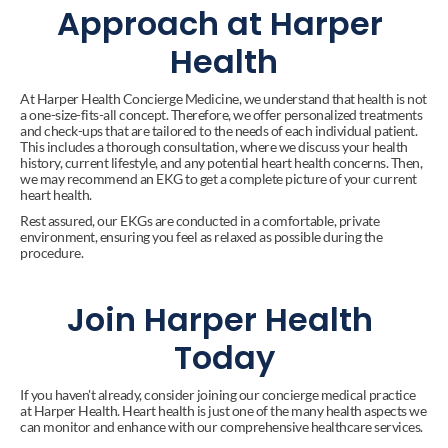
Approach at Harper 
Health
At Harper Health Concierge Medicine, we understand that health is not 
a one-size-fits-all concept. Therefore, we offer personalized treatments 
and check-ups that are tailored to the needs of each individual patient. 
This includes a thorough consultation, where we discuss your health 
history, current lifestyle, and any potential heart health concerns. Then, 
we may recommend an EKG to get a complete picture of your current 
heart health.
Rest assured, our EKGs are conducted in a comfortable, private 
environment, ensuring you feel as relaxed as possible during the 
procedure.
Join Harper Health 
Today
If you haven't already, consider joining our concierge medical practice 
at Harper Health. Heart health is just one of the many health aspects we 
can monitor and enhance with our comprehensive healthcare services.