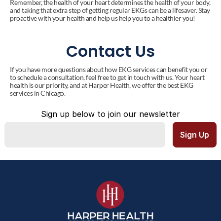
Remember, the health of your heart determines the health of your body, 
and taking that extra step of getting regular EKGs can be a lifesaver. Stay 
proactive with your health and help us help you to a healthier you!
Contact Us
If you have more questions about how EKG services can benefit you or 
to schedule a consultation, feel free to get in touch with us. Your heart 
health is our priority, and at Harper Health, we offer the best EKG 
services in Chicago.
Sign up below to join our newsletter