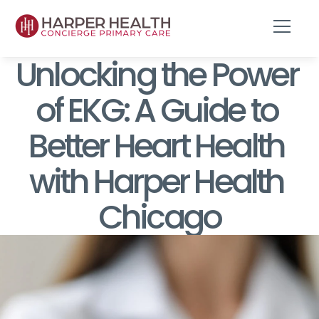
Unlocking the Power 
of EKG: A Guide to 
Better Heart Health 
with Harper Health 
Chicago