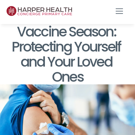
Vaccine Season: 
Protecting Yourself 
and Your Loved 
Ones