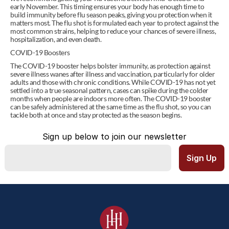
early November. This timing ensures your body has enough time to 
build immunity before flu season peaks, giving you protection when it 
matters most. The flu shot is formulated each year to protect against the 
most common strains, helping to reduce your chances of severe illness, 
hospitalization, and even death. 
COVID-19 Boosters 
The COVID-19 booster helps bolster immunity, as protection against 
severe illness wanes after illness and vaccination, particularly for older 
adults and those with chronic conditions. While COVID-19 has not yet 
settled into a true seasonal pattern, cases can spike during the colder 
months when people are indoors more often. The COVID-19 booster 
can be safely administered at the same time as the flu shot, so you can 
tackle both at once and stay protected as the season begins. 
Sign up below to join our newsletter