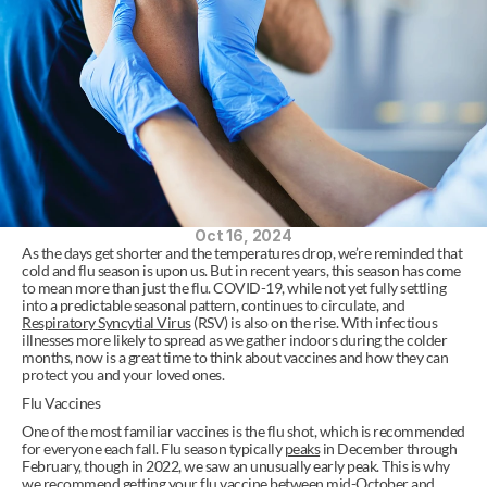
Oct 16, 2024
As the days get shorter and the temperatures drop, we’re reminded that 
cold and flu season is upon us. But in recent years, this season has come 
to mean more than just the flu. COVID-19, while not yet fully settling 
into a predictable seasonal pattern, continues to circulate, and 
Respiratory Syncytial Virus
 (RSV) is also on the rise. With infectious 
illnesses more likely to spread as we gather indoors during the colder 
months, now is a great time to think about vaccines and how they can 
protect you and your loved ones. 
Flu Vaccines 
One of the most familiar vaccines is the flu shot, which is recommended 
for everyone each fall. Flu season typically 
peaks
 in December through 
February, though in 2022, we saw an unusually early peak. This is why 
we recommend getting your flu vaccine between mid-October and 