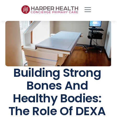
Building Strong 
Bones And 
Healthy Bodies: 
The Role Of DEXA 