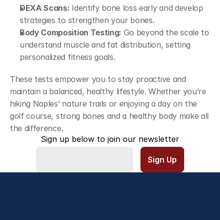
DEXA Scans:
 Identify bone loss early and develop 
strategies to strengthen your bones.
Body Composition Testing:
 Go beyond the scale to 
understand muscle and fat distribution, setting 
personalized fitness goals.
These tests empower you to stay proactive and 
maintain a balanced, healthy lifestyle. Whether you’re 
hiking Naples’ nature trails or enjoying a day on the 
golf course, strong bones and a healthy body make all 
the difference.
Sign up below to join our newsletter