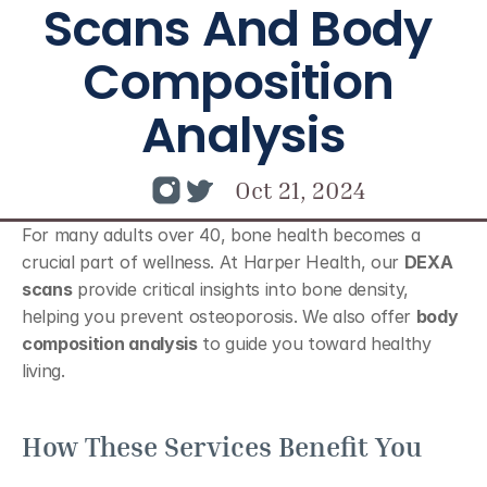
Scans And Body 
Composition 
Analysis
Oct 21, 2024
For many adults over 40, bone health becomes a 
crucial part of wellness. At Harper Health, our 
DEXA 
scans
 provide critical insights into bone density, 
helping you prevent osteoporosis. We also offer 
body 
composition analysis
 to guide you toward healthy 
living.
How These Services Benefit You