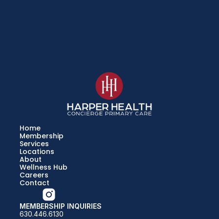
Home
Membership
Services
Locations
About
Wellness Hub
Careers
Contact
MEMBERSHIP INQUIRIES
630.446.6130