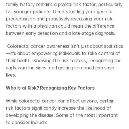
family history remains a pivotal risk factor, particularly 
for younger patients. Understanding your genetic 
predisposition and proactively discussing your risk 
factors with a physician could mean the difference 
between early detection and a late-stage diagnosis.
 Colorectal cancer awareness isn’t just about statistics
—it’s about empowering individuals to take control of 
their health. Knowing the risk factors, recognizing the 
early warning signs, and getting screened can save 
lives.
Who Is at Risk? Recognizing Key Factors
While colorectal cancer can affect anyone, certain 
risk factors significantly increase the likelihood of 
developing the disease. Some of the most important 
to consider include: