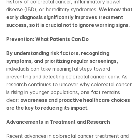
history of colorectal cancer, inflammatory bowel 
disease (IBD), or hereditary syndromes. 
We know that 
early diagnosis significantly improves treatment 
success, so it is crucial not to ignore warning signs. 
Prevention: What Patients Can Do
By understanding risk factors, recognizing 
symptoms, and prioritizing regular screenings, 
individuals can take meaningful steps toward 
preventing and detecting colorectal cancer early. As 
research continues to uncover why colorectal cancer 
is rising in younger populations, one fact remains 
clear: 
awareness and proactive healthcare choices 
are the key to reducing its impact.
Advancements in Treatment and Research
Recent advances in colorectal cancer treatment and 