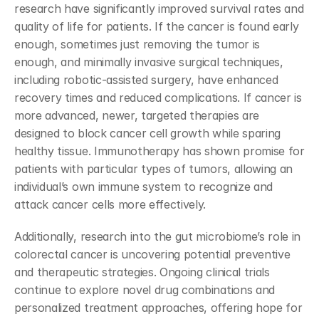
research have significantly improved survival rates and 
quality of life for patients. If the cancer is found early 
enough, sometimes just removing the tumor is 
enough, and minimally invasive surgical techniques, 
including robotic-assisted surgery, have enhanced 
recovery times and reduced complications. If cancer is 
more advanced, newer, targeted therapies are 
designed to block cancer cell growth while sparing 
healthy tissue. Immunotherapy has shown promise for 
patients with particular types of tumors, allowing an 
individual’s own immune system to recognize and 
attack cancer cells more effectively.
Additionally, research into the gut microbiome’s role in 
colorectal cancer is uncovering potential preventive 
and therapeutic strategies. Ongoing clinical trials 
continue to explore novel drug combinations and 
personalized treatment approaches, offering hope for 