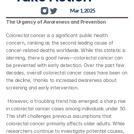
Mar 1, 2025
The Urgency of Awareness and Prevention
Colorectal cancer is a significant public health 
concern, ranking as the second leading cause of 
cancer-related deaths worldwide. While this statistic is 
alarming, there is good news—colorectal cancer can 
be prevented with early detection. Over the past few 
decades, overall colorectal cancer cases have been on 
the decline, thanks to increased awareness about 
screening and early intervention.
 However, a troubling trend has emerged: a sharp rise 
in colorectal cancer cases among individuals under 50. 
This shift challenges previous assumptions that 
colorectal cancer primarily affects older adults. While 
researchers continue to investigate potential causes, 