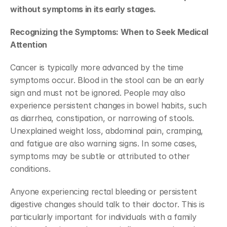
without symptoms in its early stages. 
Recognizing the Symptoms: When to Seek Medical 
Attention
Cancer is typically more advanced by the time 
symptoms occur. Blood in the stool can be an early 
sign and must not be ignored. People may also 
experience persistent changes in bowel habits, such 
as diarrhea, constipation, or narrowing of stools. 
Unexplained weight loss, abdominal pain, cramping, 
and fatigue are also warning signs. In some cases, 
symptoms may be subtle or attributed to other 
conditions. 
Anyone experiencing rectal bleeding or persistent 
digestive changes should talk to their doctor. This is 
particularly important for individuals with a family 