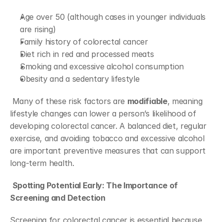
Age over 50 (although cases in younger individuals 
are rising)
Family history of colorectal cancer
Diet rich in red and processed meats
Smoking and excessive alcohol consumption
Obesity and a sedentary lifestyle
 Many of these risk factors are 
modifiable
, meaning 
lifestyle changes can lower a person’s likelihood of 
developing colorectal cancer. A balanced diet, regular 
exercise, and avoiding tobacco and excessive alcohol 
are important preventive measures that can support 
long-term health.
Spotting Potential Early: The Importance of 
Screening and Detection
Screening for colorectal cancer is essential because 