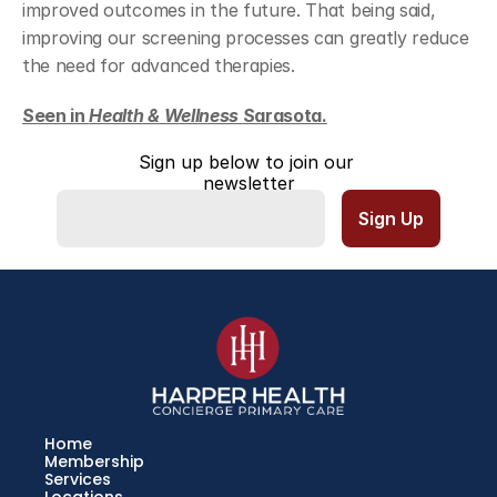
improved outcomes in the future. That being said, 
improving our screening processes can greatly reduce 
the need for advanced therapies.
Seen in 
Health & Wellness 
Sarasota.
Sign up below to join our 
newsletter
Home
Membership
Services