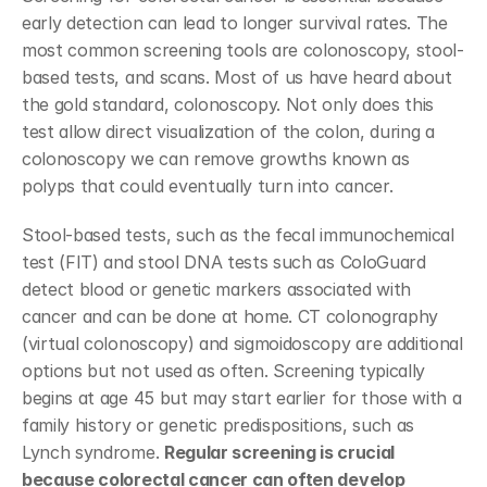
early detection can lead to longer survival rates. The 
most common screening tools are colonoscopy, stool-
based tests, and scans. Most of us have heard about 
the gold standard, colonoscopy. Not only does this 
test allow direct visualization of the colon, during a 
colonoscopy we can remove growths known as 
polyps that could eventually turn into cancer.
Stool-based tests, such as the fecal immunochemical 
test (FIT) and stool DNA tests such as ColoGuard 
detect blood or genetic markers associated with 
cancer and can be done at home. CT colonography 
(virtual colonoscopy) and sigmoidoscopy are additional 
options but not used as often. Screening typically 
begins at age 45 but may start earlier for those with a 
family history or genetic predispositions, such as 
Lynch syndrome. 
Regular screening is crucial 
because colorectal cancer can often develop 