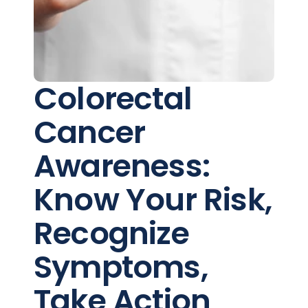
Colorectal 
Cancer 
Awareness: 
Know Your Risk, 
Recognize 
Symptoms, 
Take Action