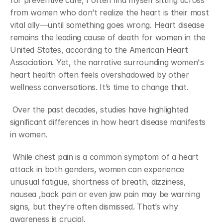
for preventive care, I often ﬁnd myself sitting across 
from women who don’t realize the heart is their most 
vital ally—until something goes wrong. Heart disease 
remains the leading cause of death for women in the 
United States, according to the American Heart 
Association. Yet, the narrative surrounding women's 
heart health often feels overshadowed by other 
wellness conversations. It’s time to change that.
 Over the past decades, studies have highlighted 
signiﬁcant differences in how heart disease manifests 
in women. 
 While chest pain is a common symptom of a heart 
attack in both genders, women can experience 
unusual fatigue, shortness of breath, dizziness, 
nausea ,back pain or even jaw pain may be warning 
signs, but they’re often dismissed. That’s why 
awareness is crucial.