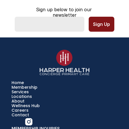
Sign up below to join our 
newsletter
Home
Membership
Services
Locations
About
Wellness Hub
Careers
Contact
MEMBERSHIP INQUIRIES