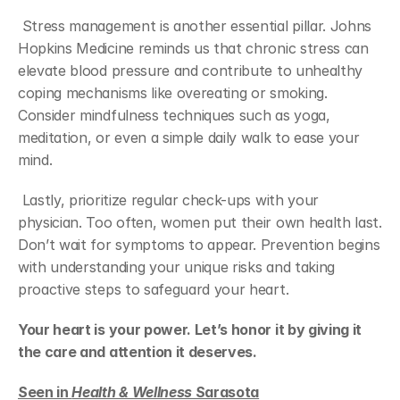
 Stress management is another essential pillar. Johns 
Hopkins Medicine reminds us that chronic stress can 
elevate blood pressure and contribute to unhealthy 
coping mechanisms like overeating or smoking. 
Consider mindfulness techniques such as yoga, 
meditation, or even a simple daily walk to ease your 
mind.
 Lastly, prioritize regular check-ups with your 
physician. Too often, women put their own health last. 
Don’t wait for symptoms to appear. Prevention begins 
with understanding your unique risks and taking 
proactive steps to safeguard your heart.
Your heart is your power. Let’s honor it by giving it 
the care and attention it deserves.
Seen in 
Health & Wellness
 Sarasota