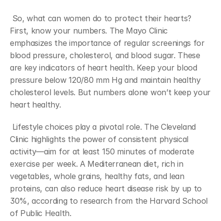
 So, what can women do to protect their hearts? 
First, know your numbers. The Mayo Clinic 
emphasizes the importance of regular screenings for 
blood pressure, cholesterol, and blood sugar. These 
are key indicators of heart health. Keep your blood 
pressure below 120/80 mm Hg and maintain healthy 
cholesterol levels. But numbers alone won’t keep your 
heart healthy.
 Lifestyle choices play a pivotal role. The Cleveland 
Clinic highlights the power of consistent physical 
activity—aim for at least 150 minutes of moderate 
exercise per week. A Mediterranean diet, rich in 
vegetables, whole grains, healthy fats, and lean 
proteins, can also reduce heart disease risk by up to 
30%, according to research from the Harvard School 
of Public Health.