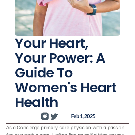
Your Heart, 
Your Power: A 
Guide To 
Women's Heart 
Health
Feb 1, 2025
As a Concierge primary care physician with a passion 